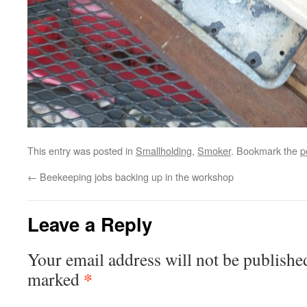
This entry was posted in
Smallholding
,
Smoker
. Bookmark the
p
←
Beekeeping jobs backing up in the workshop
Leave a Reply
Your email address will not be publishe
*
marked