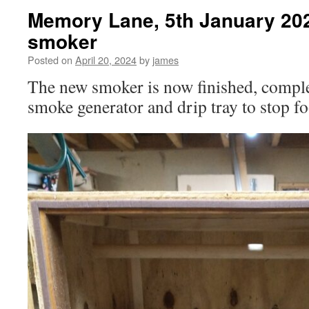
Memory Lane, 5th January 202
smoker
Posted on
April 20, 2024
by
james
The new smoker is now finished, complet
smoke generator and drip tray to stop foo