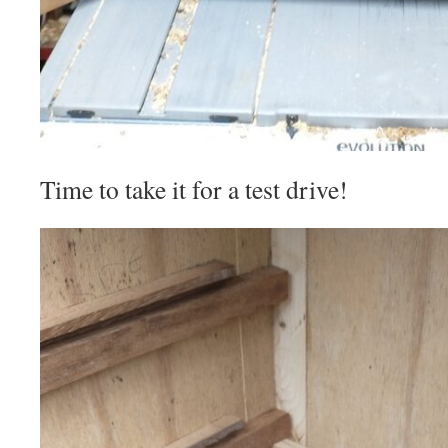
Time to take it for a test drive!