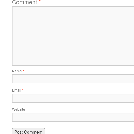
Comment
*
Name
*
Email
*
Website