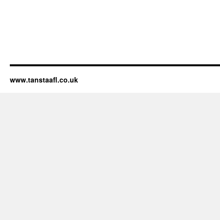
www.tanstaafl.co.uk