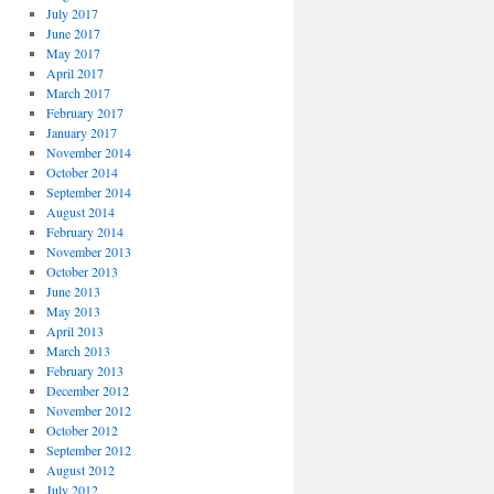
July 2017
June 2017
May 2017
April 2017
March 2017
February 2017
January 2017
November 2014
October 2014
September 2014
August 2014
February 2014
November 2013
October 2013
June 2013
May 2013
April 2013
March 2013
February 2013
December 2012
November 2012
October 2012
September 2012
August 2012
July 2012