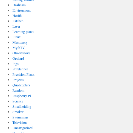
Dashcam
Environment
Health
Kitchen
Laser
Learning piano
Linux
Machinery
MythTV
Observatory
Orchard
Pigs
Polytunnel
Precision Plank
Projects
Quadcopters
Random
Raspberry Pi
Science
Smallholding
Smoker
Swimming
Television
Uncategorized