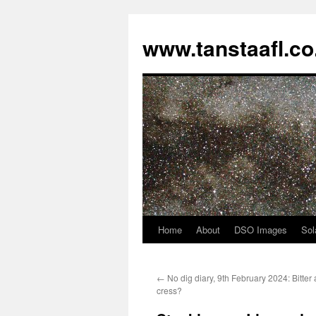
www.tanstaafl.co
Home
About
DSO Images
Sol
Skip
to
←
No dig diary, 9th February 2024: Bitter 
content
cress?