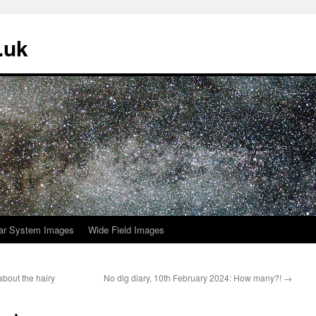
.uk
ar System Images
Wide Field Images
about the hairy
No dig diary, 10th February 2024: How many?!
→