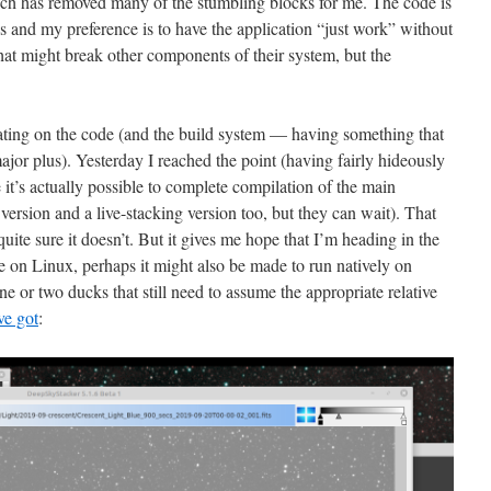
ch has removed many of the stumbling blocks for me. The code is
es and my preference is to have the application “just work” without
 that might break other components of their system, but the
eating on the code (and the build system — having something that
jor plus). Yesterday I reached the point (having fairly hideously
it’s actually possible to complete compilation of the main
version and a live-stacking version too, but they can wait). That
uite sure it doesn’t. But it gives me hope that I’m heading in the
ile on Linux, perhaps it might also be made to run natively on
 or two ducks that still need to assume the appropriate relative
ve got
: