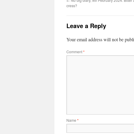
←
No dig diary, 9th February 2024: Bitter 
cress?
Leave a Reply
Your email address will not be publ
Comment
*
Name
*