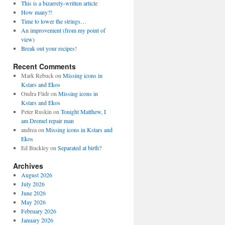
This is a bizarrely-written article
How many?!
Time to lower the strings…
An improvement (from my point of
view)
Break out your recipes!
Recent Comments
Mark Rebuck
on
Missing icons in
Kstars and Ekos
Ondra Flidr
on
Missing icons in
Kstars and Ekos
Peter Ruskin
on
Tonight Matthew, I
am Dremel repair man
andrea
on
Missing icons in Kstars and
Ekos
Ed Buckley
on
Separated at birth?
Archives
August 2026
July 2026
June 2026
May 2026
February 2026
January 2026