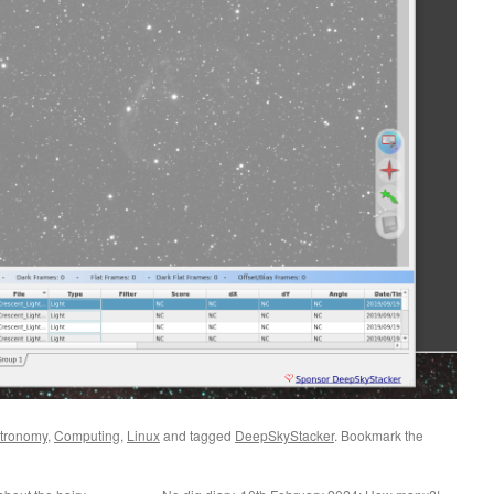
tronomy
,
Computing
,
Linux
and tagged
DeepSkyStacker
. Bookmark the