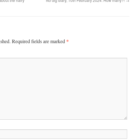
about the hairy
No dig diary, 10th February 2024: How many?!
→
*
ished.
Required fields are marked