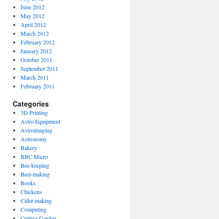
June 2012
May 2012
April 2012
March 2012
February 2012
January 2012
October 2011
September 2011
March 2011
February 2011
Categories
3D Printing
Astro Equipment
Astroimaging
Astronomy
Bakery
BBC Micro
Bee-keeping
Beer-making
Books
Chickens
Cider-making
Computing
Cutting Garden