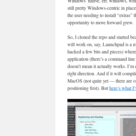
Windows’ native, err, windows, whi
still pretty Windows-centric in plac
the user needing to install “extras”
opportunity to move forward grew.
So, I cloned the repo and started b
will work on, say, Launchpad is a ma
hacked a few bits and pieces) where 
application (there’s a command line 
doesn’t mean it actually works. I’m q
right direction. And if it will comp
MacOS (not quite yet — there are one
positioning first). But
here’s what I’