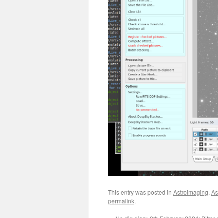
This entry was posted in
Astroimaging
,
As
permalink
.