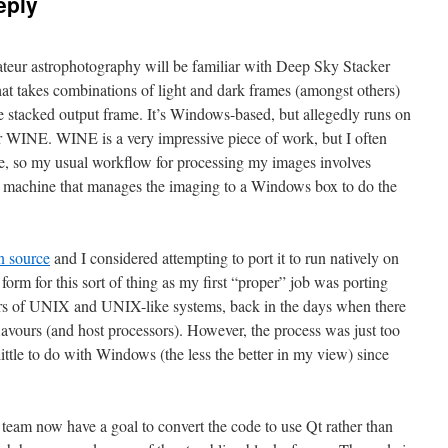
eply
teur astrophotography will be familiar with Deep Sky Stacker
that takes combinations of light and dark frames (amongst others)
 stacked output frame. It’s Windows-based, but allegedly runs on
WINE. WINE is a very impressive piece of work, but I often
ke, so my usual workflow for processing my images involves
ux machine that manages the imaging to a Windows box to do the
 source
and I considered attempting to port it to run natively on
 form for this sort of thing as my first “proper” job was porting
urs of UNIX and UNIX-like systems, back in the days when there
lavours (and host processors). However, the process was just too
little to do with Windows (the less the better in my view) since
 team now have a goal to convert the code to use Qt rather than