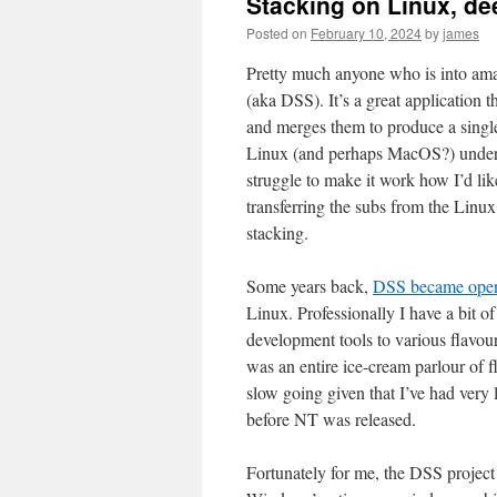
Stacking on Linux, de
Posted on
February 10, 2024
by
james
Pretty much anyone who is into ama
(aka DSS). It’s a great application 
and merges them to produce a single
Linux (and perhaps MacOS?) under 
struggle to make it work how I’d li
transferring the subs from the Lin
stacking.
Some years back,
DSS became open
Linux. Professionally I have a bit of
development tools to various flavo
was an entire ice-cream parlour of f
slow going given that I’ve had very 
before NT was released.
Fortunately for me, the DSS project