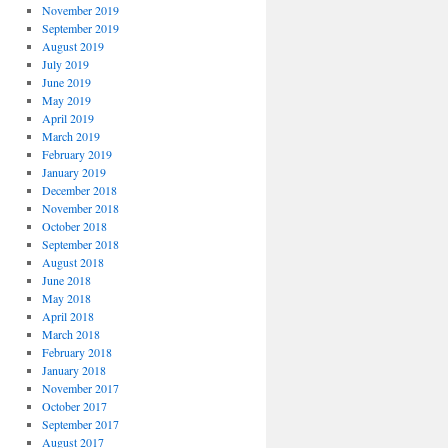
November 2019
September 2019
August 2019
July 2019
June 2019
May 2019
April 2019
March 2019
February 2019
January 2019
December 2018
November 2018
October 2018
September 2018
August 2018
June 2018
May 2018
April 2018
March 2018
February 2018
January 2018
November 2017
October 2017
September 2017
August 2017