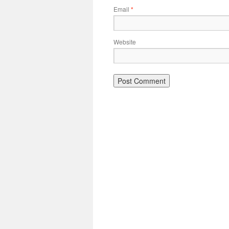
Email
*
Website