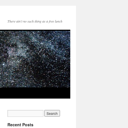
There ain't no such thing as a free lunch
Recent Posts