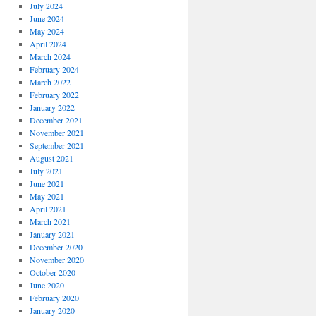
July 2024
June 2024
May 2024
April 2024
March 2024
February 2024
March 2022
February 2022
January 2022
December 2021
November 2021
September 2021
August 2021
July 2021
June 2021
May 2021
April 2021
March 2021
January 2021
December 2020
November 2020
October 2020
June 2020
February 2020
January 2020