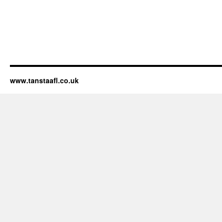
www.tanstaafl.co.uk