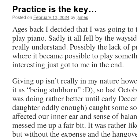
Practice is the key…
Posted on
February 12, 2024
by
james
Ages back I decided that I was going to 
play piano. Sadly it all fell by the waysi
really understand. Possibly the lack of p
where it became possible to play somet
interesting just got to me in the end.
Giving up isn’t really in my nature how
it as “being stubborn” :D), so last Octob
was doing rather better until early Dec
daughter oddly enough) caught some sort
affected our inner ear and sense of bala
messed me up a fair bit. It was rather li
but without the expense and the hangove