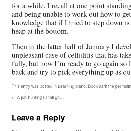
for a while. I recall at one point standing
and being unable to work out how to get
knowledge that if I tried to step down n
heap at the bottom.
Then in the latter half of January I deve
unpleasant case of cellulitis that has ta
fully, but now I’m ready to go again so I
back and try to pick everything up as qu
This entry was posted in
Learning piano
. Bookmark the
permali
←
A job-hunting I shall go…
Leave a Reply