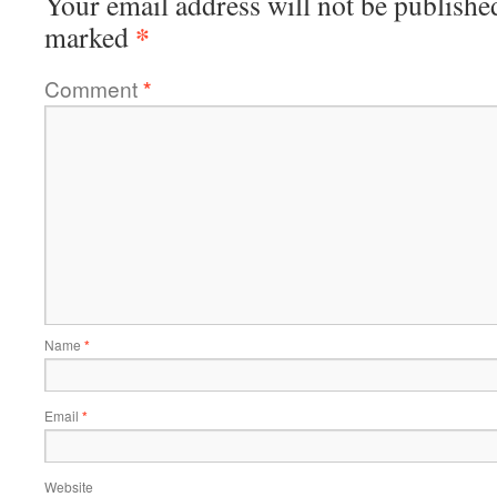
Your email address will not be publishe
*
marked
Comment
*
Name
*
Email
*
Website