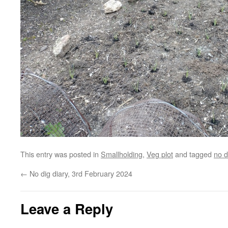
This entry was posted in
Smallholding
,
Veg plot
and tagged
no d
←
No dig diary, 3rd February 2024
Leave a Reply