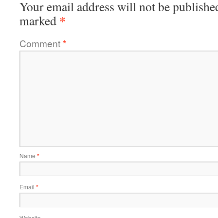
Your email address will not be publishe
*
marked
Comment
*
Name
*
Email
*
Website