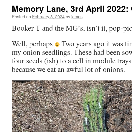
Memory Lane, 3rd April 2022:
Posted on
February 3, 2024
by
james
Booker T and the MG’s, isn’t it, pop-pi
Well, perhaps
Two years ago it was ti
my onion seedlings. These had been sow
four seeds (ish) to a cell in module tra
because we eat an awful lot of onions.