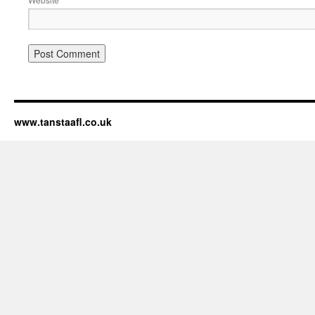
www.tanstaafl.co.uk