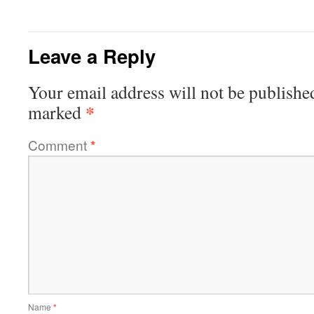
Leave a Reply
Your email address will not be publishe
*
marked
Comment
*
Name
*