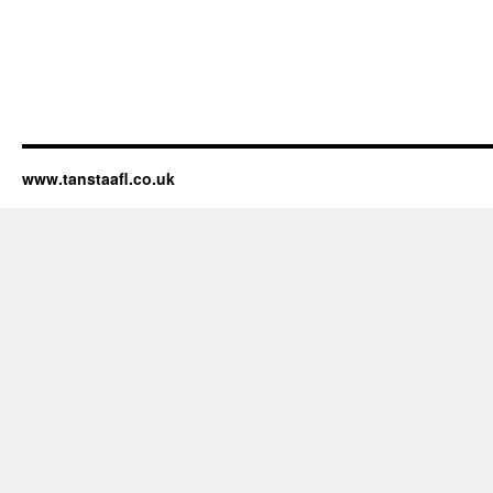
www.tanstaafl.co.uk