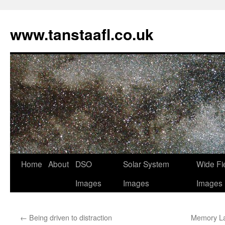
www.tanstaafl.co.uk
Skip
Home
About
DSO
Solar System
Wide Fi
to
Images
Images
Images
content
←
Being driven to distraction
Memory La