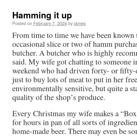
Hamming it up
Posted on
February 7, 2024
by
james
From time to time we have been known t
occasional slice or two of hamm purcha
butcher. A butcher who is highly recomm
said. My wife got chatting to someone in
weekend who had driven forty- or fifty-
just to buy lots of meat to put in her fre
environmentally sensitive, but quite a s
quality of the shop’s produce.
Every Christmas my wife makes a “Bo
for hours in pan of all sorts of ingredie
home-made beer. There may even be som