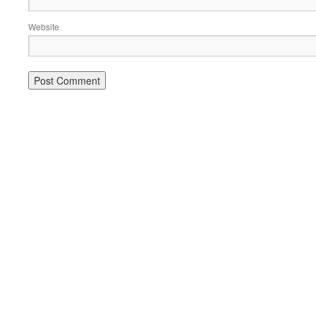
Website