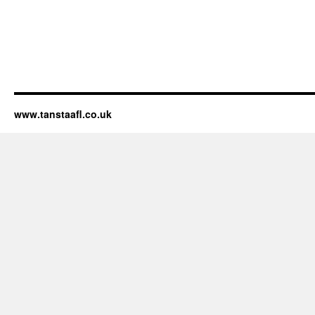
www.tanstaafl.co.uk