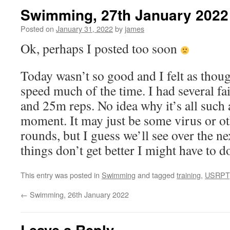
Swimming, 27th January 2022
Posted on
January 31, 2022
by
james
Ok, perhaps I posted too soon
Today wasn’t so good and I felt as thoug
speed much of the time. I had several f
and 25m reps. No idea why it’s all such 
moment. It may just be some virus or ot
rounds, but I guess we’ll see over the ne
things don’t get better I might have to 
This entry was posted in
Swimming
and tagged
training
,
USRPT
←
Swimming, 26th January 2022
Leave a Reply