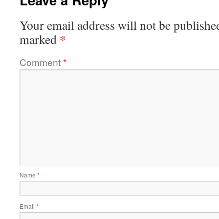
Your email address will not be publishe
*
marked
Comment
*
Name
*
Email
*