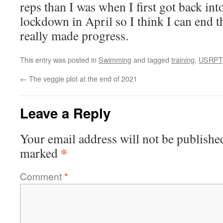
reps than I was when I first got back into
lockdown in April so I think I can end th
really made progress.
This entry was posted in
Swimming
and tagged
training
,
USRPT
←
The veggie plot at the end of 2021
Leave a Reply
Your email address will not be publishe
*
marked
Comment
*