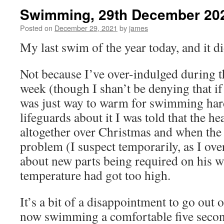
Swimming, 29th December 20
Posted on
December 29, 2021
by
james
My last swim of the year today, and it d
Not because I’ve over-indulged during th
week (though I shan’t be denying that if
was just way to warm for swimming har
lifeguards about it I was told that the h
altogether over Christmas and when the 
problem (I suspect temporarily, as I ove
about new parts being required on his w
temperature had got too high.
It’s a bit of a disappointment to go out 
now swimming a comfortable five secon