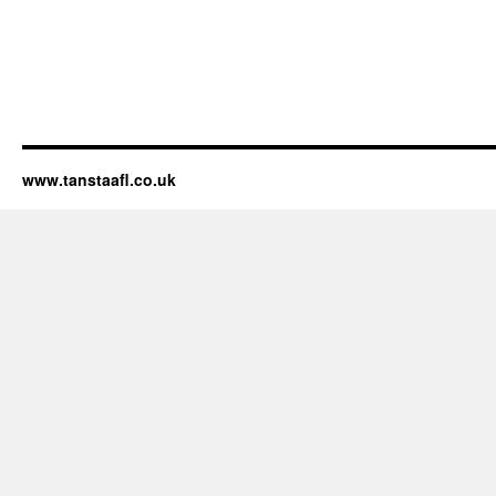
www.tanstaafl.co.uk