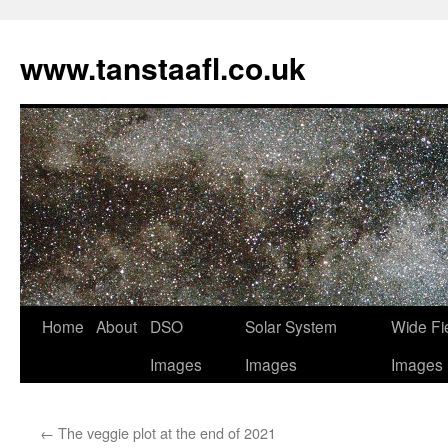
www.tanstaafl.co.uk
Skip
Home
About
DSO
Solar System
Wide Fi
to
Images
Images
Images
content
←
The veggie plot at the end of 2021