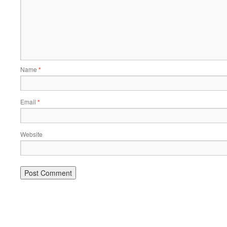
Name
*
Email
*
Website