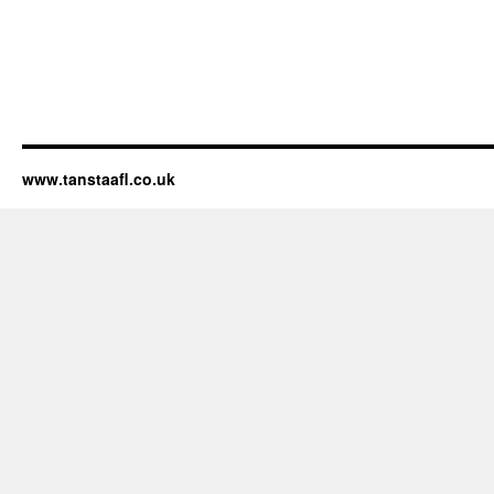
www.tanstaafl.co.uk