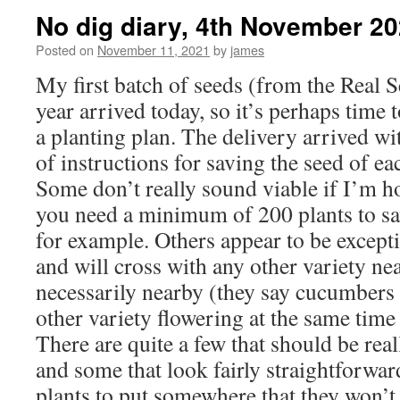
No dig diary, 4th November 2
Posted on
November 11, 2021
by
james
My first batch of seeds (from the Real S
year arrived today, so it’s perhaps time 
a planting plan. The delivery arrived wi
of instructions for saving the seed of ea
Some don’t really sound viable if I’m h
you need a minimum of 200 plants to sav
for example. Others appear to be excep
and will cross with any other variety ne
necessarily nearby (they say cucumbers 
other variety flowering at the same time
There are quite a few that should be real
and some that look fairly straightforwar
plants to put somewhere that they won’t