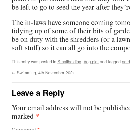
be left to go to seed the year after they’r
The in-laws have someone coming tomo
tidying up of some of their bits of garde
be on duty with the shredders (or a law
soft stuff) so it can all go into the compo
This entry was posted in
Smallholding
,
Veg plot
and tagged
no d
←
Swimming, 4th November 2021
Leave a Reply
Your email address will not be publishe
*
marked
Comment
*