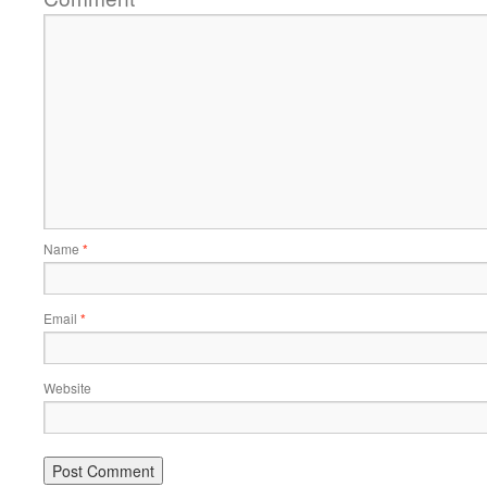
Name
*
Email
*
Website