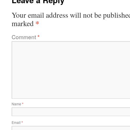
Your email address will not be publishe
*
marked
Comment
*
Name
*
Email
*