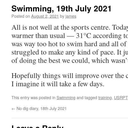
Swimming, 19th July 2021
Posted on
August 2, 2021
by
james
All is not well at the sports centre. Toda
warmer than usual — 31°C according to 
was way too hot to swim hard and all of u
struggled to make any kind of pace. It j
of doing the best we could, which wasn’t 
Hopefully things will improve over the 
I imagine it will take a few days.
This entry was posted in
Swimming
and tagged
training
,
USRPT
←
No dig diary, 18th July 2021
Leave a Reply