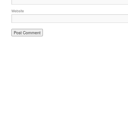
Website