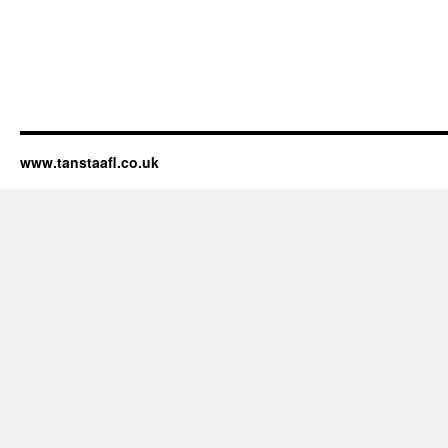
www.tanstaafl.co.uk