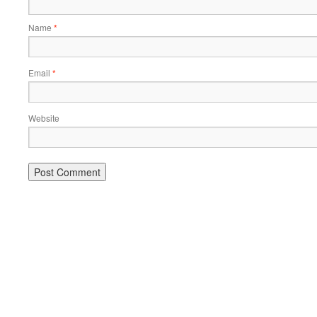
Name
*
Email
*
Website