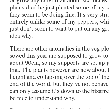
or grow any taller than about six inches.
plants died he just planted some of my 
they seem to be doing fine. It’s very st
entirely unlike some of my peppers, whi
just don’t seem to want to put on any gro
idea why.
There are other anomalies in the veg plo
sowed this year are supposed to grow t
about 90cm, so my supports are set up just
that. The plants however are now about 
height and collapsing over the top of the
end of the world, but they’ve not behave
can only assume it’s down to the bizarre
be nice to understand why.