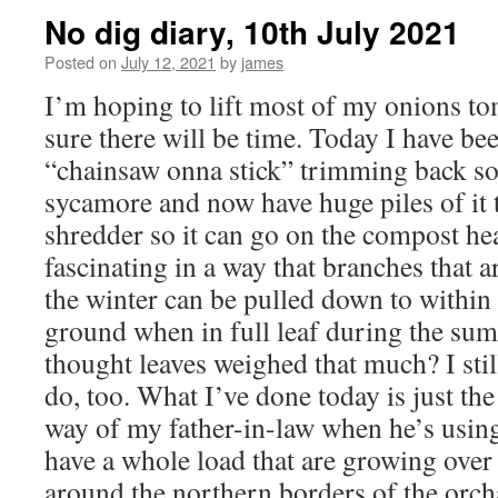
No dig diary, 10th July 2021
Posted on
July 12, 2021
by
james
I’m hoping to lift most of my onions t
sure there will be time. Today I have be
“chainsaw onna stick” trimming back s
sycamore and now have huge piles of it t
shredder so it can go on the compost hea
fascinating in a way that branches that 
the winter can be pulled down to within 
ground when in full leaf during the s
thought leaves weighed that much? I stil
do, too. What I’ve done today is just the 
way of my father-in-law when he’s using
have a whole load that are growing over
around the northern borders of the orch