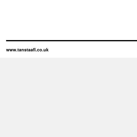
www.tanstaafl.co.uk