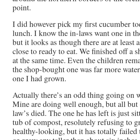
point.
I did however pick my first cucumber to
lunch. I know the in-laws want one in th
but it looks as though there are at least 
close to ready to eat. We finished off 
at the same time. Even the children rema
the shop-bought one was far more water
one I had grown.
Actually there’s an odd thing going on 
Mine are doing well enough, but all but 
law’s died. The one he has left is just sit
tub of compost, resolutely refusing to gr
healthy-looking, but it has totally faile