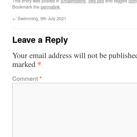
This entry was posted in
Smallholding
,
Veg plot
and tagged
com
Bookmark the
permalink
.
←
Swimming, 9th July 2021
Leave a Reply
Your email address will not be publishe
*
marked
Comment
*