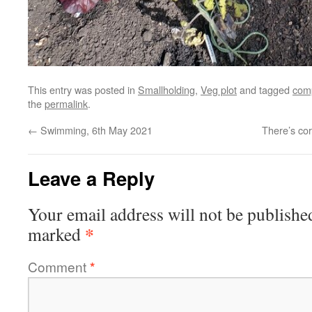
This entry was posted in
Smallholding
,
Veg plot
and tagged
com
the
permalink
.
←
Swimming, 6th May 2021
There’s cor
Leave a Reply
Your email address will not be publishe
*
marked
Comment
*