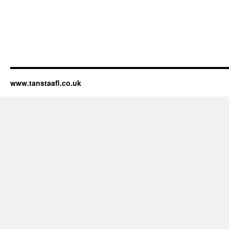
www.tanstaafl.co.uk