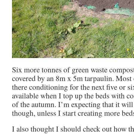
Six more tonnes of green waste compost
covered by an 8m x 5m tarpaulin. Most of
there conditioning for the next five or s
available when I top up the beds with c
of the autumn. I’m expecting that it will
though, unless I start creating more bed
I also thought I should check out how t