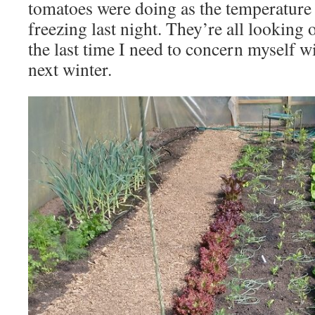
tomatoes were doing as the temperature 
freezing last night. They’re all looking 
the last time I need to concern myself wi
next winter.