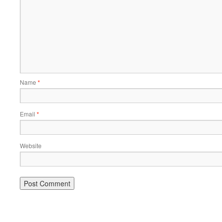
Name
*
Email
*
Website