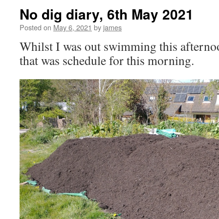
No dig diary, 6th May 2021
Posted on
May 6, 2021
by
james
Whilst I was out swimming this afternoo
that was schedule for this morning.