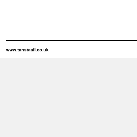
www.tanstaafl.co.uk