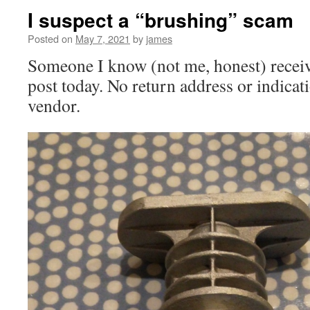
I suspect a “brushing” scam
Posted on
May 7, 2021
by
james
Someone I know (not me, honest) receive
post today. No return address or indicat
vendor.