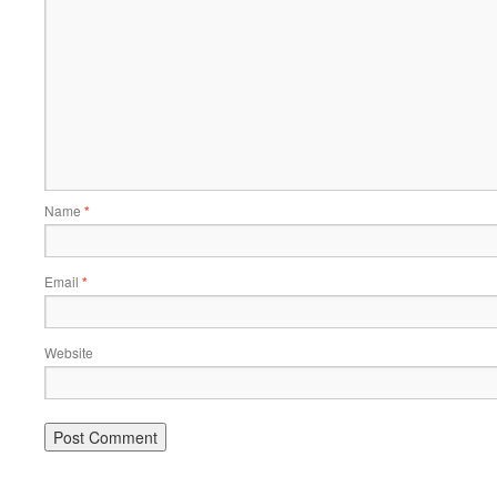
Name
*
Email
*
Website