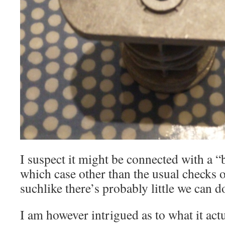
I suspect it might be connected with a 
which case other than the usual checks 
suchlike there’s probably little we can d
I am however intrigued as to what it act