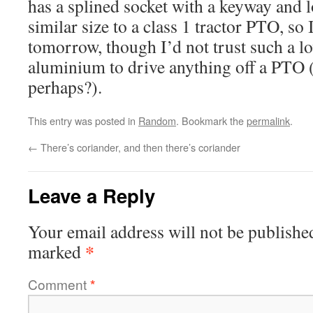
has a splined socket with a keyway and 
similar size to a class 1 tractor PTO, so I
tomorrow, though I’d not trust such a lo
aluminium to drive anything off a PTO 
perhaps?).
This entry was posted in
Random
. Bookmark the
permalink
.
←
There’s coriander, and then there’s coriander
Leave a Reply
Your email address will not be publishe
*
marked
Comment
*