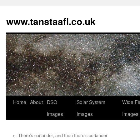
www.tanstaafl.co.uk
Skip
Home
About
DSO
Solar System
Wide Fi
to
Images
Images
Images
content
←
There’s coriander, and then there’s coriander