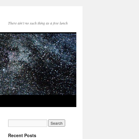
There ain't no such thing as a free lunch
Recent Posts