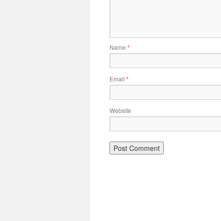
Name
*
Email
*
Website