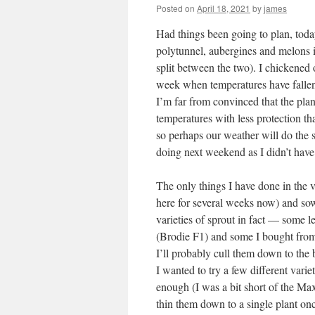
Posted on
April 18, 2021
by
james
Had things been going to plan, today
polytunnel, aubergines and melons
split between the two). I chickened 
week when temperatures have falle
I’m far from convinced that the plan
temperatures with less protection th
so perhaps our weather will do the 
doing next weekend as I didn’t hav
The only things I have done in the 
here for several weeks now) and sow
varieties of sprout in fact — some l
(Brodie F1) and some I bought from 
I’ll probably cull them down to the 
I wanted to try a few different varie
enough (I was a bit short of the Ma
thin them down to a single plant on