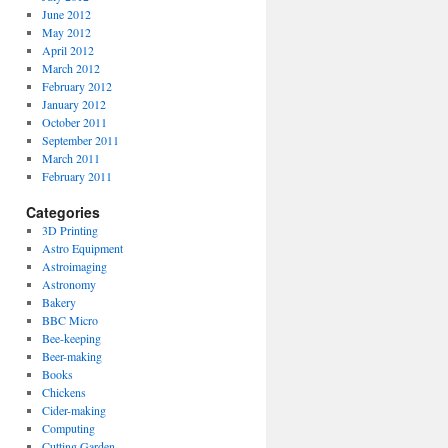
June 2012
May 2012
April 2012
March 2012
February 2012
January 2012
October 2011
September 2011
March 2011
February 2011
Categories
3D Printing
Astro Equipment
Astroimaging
Astronomy
Bakery
BBC Micro
Bee-keeping
Beer-making
Books
Chickens
Cider-making
Computing
Cutting Garden