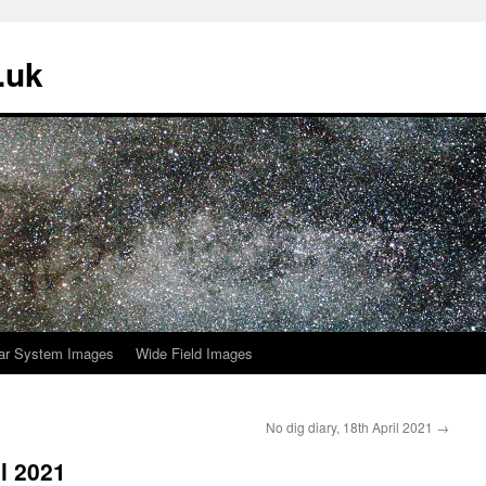
.uk
ar System Images
Wide Field Images
No dig diary, 18th April 2021
→
il 2021