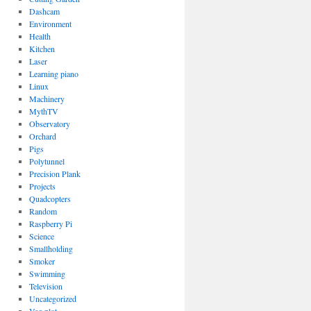
Dashcam
Environment
Health
Kitchen
Laser
Learning piano
Linux
Machinery
MythTV
Observatory
Orchard
Pigs
Polytunnel
Precision Plank
Projects
Quadcopters
Random
Raspberry Pi
Science
Smallholding
Smoker
Swimming
Television
Uncategorized