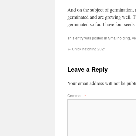
And on the subject of germination, 
germinated and are growing well. Th
germinated so far. I have four seeds
This entry was posted in
Smallholding
,
Ve
←
Chick hatching 2021
Leave a Reply
Your email address will not be publ
Comment
*