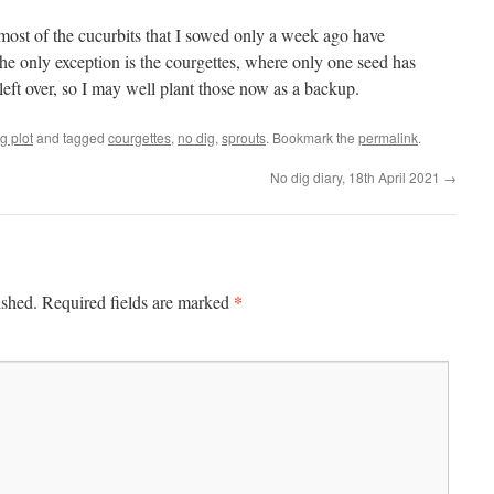
most of the cucurbits that I sowed only a week ago have
e only exception is the courgettes, where only one seed has
 left over, so I may well plant those now as a backup.
g plot
and tagged
courgettes
,
no dig
,
sprouts
. Bookmark the
permalink
.
No dig diary, 18th April 2021
→
*
ished.
Required fields are marked