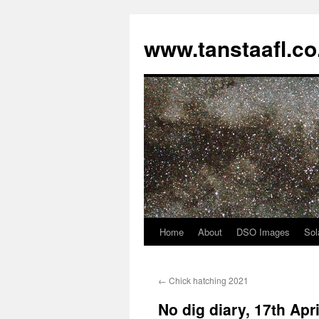
www.tanstaafl.co
Home
About
DSO Images
Sol
Skip
to
←
Chick hatching 2021
content
No dig diary, 17th Apr