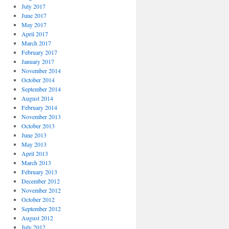
July 2017
June 2017
May 2017
April 2017
March 2017
February 2017
January 2017
November 2014
October 2014
September 2014
August 2014
February 2014
November 2013
October 2013
June 2013
May 2013
April 2013
March 2013
February 2013
December 2012
November 2012
October 2012
September 2012
August 2012
July 2012