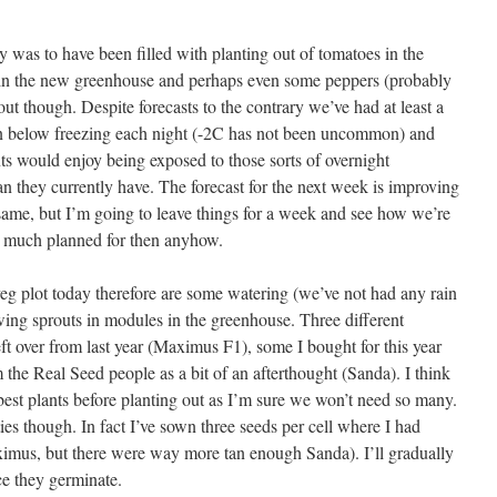
 was to have been filled with planting out of tomatoes in the
 in the new greenhouse and perhaps even some peppers (probably
out though. Despite forecasts to the contrary we’ve had at least a
n below freezing each night (-2C has not been uncommon) and
ts would enjoy being exposed to those sorts of overnight
an they currently have. The forecast for the next week is improving
same, but I’m going to leave things for a week and see how we’re
e much planned for then anyhow.
veg plot today therefore are some watering (we’ve not had any rain
ing sprouts in modules in the greenhouse. Three different
eft over from last year (Maximus F1), some I bought for this year
the Real Seed people as a bit of an afterthought (Sanda). I think
best plants before planting out as I’m sure we won’t need so many.
ties though. In fact I’ve sown three seeds per cell where I had
ximus, but there were way more tan enough Sanda). I’ll gradually
ce they germinate.