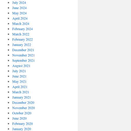
July 2024
June 2024
May 2024
April 2024
March 2024
February 2024
March 2022
February 2022
January 2022
December 2021
November 2021
September 2021
August 2021
July 2021
June 2021
May 2021
April 2021
March 2021
January 2021
December 2020
November 2020
October 2020
June 2020
February 2020
January 2020