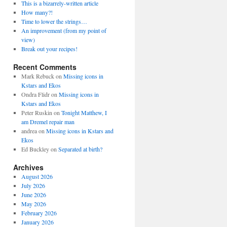
This is a bizarrely-written article
How many?!
Time to lower the strings…
An improvement (from my point of
view)
Break out your recipes!
Recent Comments
Mark Rebuck
on
Missing icons in
Kstars and Ekos
Ondra Flidr
on
Missing icons in
Kstars and Ekos
Peter Ruskin
on
Tonight Matthew, I
am Dremel repair man
andrea
on
Missing icons in Kstars and
Ekos
Ed Buckley
on
Separated at birth?
Archives
August 2026
July 2026
June 2026
May 2026
February 2026
January 2026