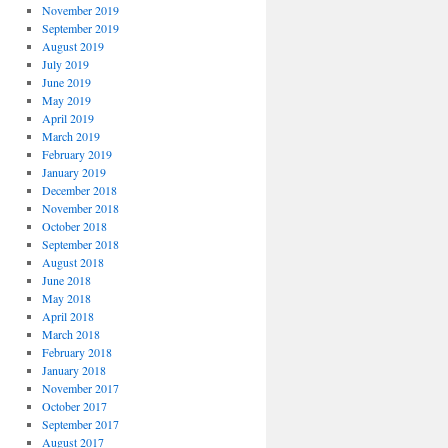
November 2019
September 2019
August 2019
July 2019
June 2019
May 2019
April 2019
March 2019
February 2019
January 2019
December 2018
November 2018
October 2018
September 2018
August 2018
June 2018
May 2018
April 2018
March 2018
February 2018
January 2018
November 2017
October 2017
September 2017
August 2017