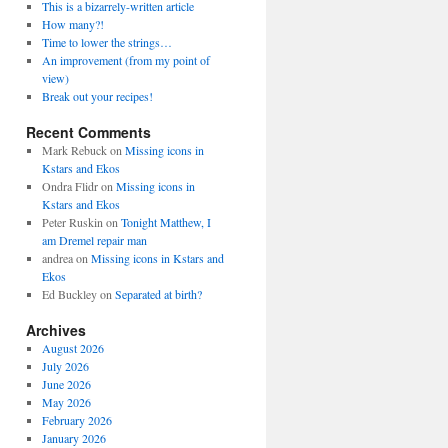
This is a bizarrely-written article
How many?!
Time to lower the strings…
An improvement (from my point of
view)
Break out your recipes!
Recent Comments
Mark Rebuck
on
Missing icons in
Kstars and Ekos
Ondra Flidr
on
Missing icons in
Kstars and Ekos
Peter Ruskin
on
Tonight Matthew, I
am Dremel repair man
andrea
on
Missing icons in Kstars and
Ekos
Ed Buckley
on
Separated at birth?
Archives
August 2026
July 2026
June 2026
May 2026
February 2026
January 2026