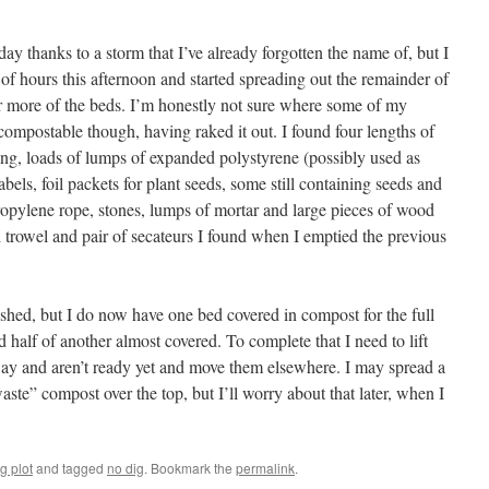
ay thanks to a storm that I’ve already forgotten the name of, but I
of hours this afternoon and started spreading out the remainder of
r more of the beds. I’m honestly not sure where some of my
 compostable though, having raked it out. I found four lengths of
ng, loads of lumps of expanded polystyrene (possibly used as
labels, foil packets for plant seeds, some still containing seeds and
ropylene rope, stones, lumps of mortar and large pieces of wood
l trowel and pair of secateurs I found when I emptied the previous
inished, but I do now have one bed covered in compost for the full
d half of another almost covered. To complete that I need to lift
way and aren’t ready yet and move them elsewhere. I may spread a
aste” compost over the top, but I’ll worry about that later, when I
g plot
and tagged
no dig
. Bookmark the
permalink
.