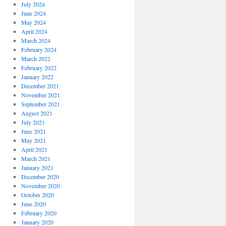
July 2024
June 2024
May 2024
April 2024
March 2024
February 2024
March 2022
February 2022
January 2022
December 2021
November 2021
September 2021
August 2021
July 2021
June 2021
May 2021
April 2021
March 2021
January 2021
December 2020
November 2020
October 2020
June 2020
February 2020
January 2020