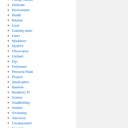
Dashcam
Environment
Health
Kitchen
Laser
Learning piano
Linux
Machinery
MythTV
Observatory
Orchard
Pigs
Polytunnel
Precision Plank
Projects
Quadcopters
Random
Raspberry Pi
Science
Smallholding
Smoker
Swimming
Television
Uncategorized