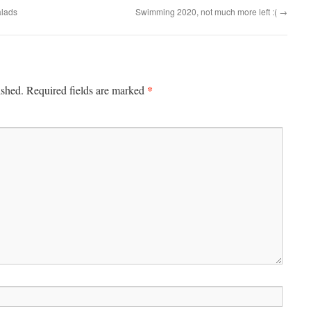
alads
Swimming 2020, not much more left :(
→
*
ished.
Required fields are marked