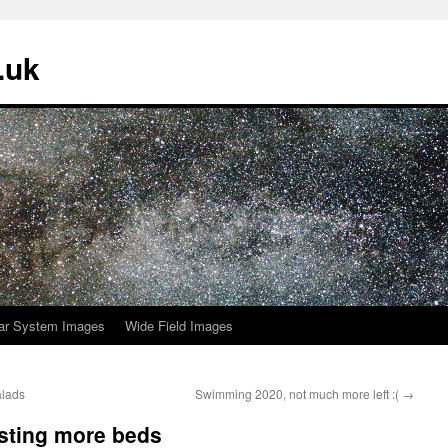
.uk
ar System Images
Wide Field Images
alads
Swimming 2020, not much more left :(
→
sting more beds