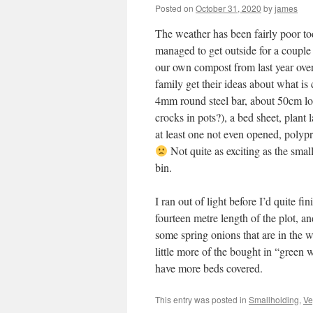
Posted on
October 31, 2020
by
james
The weather has been fairly poor tod
managed to get outside for a couple 
our own compost from last year ove
family get their ideas about what is
4mm round steel bar, about 50cm lo
crocks in pots?), a bed sheet, plant 
at least one not even opened, polyp
Not quite as exciting as the smal
bin.
I ran out of light before I’d quite f
fourteen metre length of the plot, an
some spring onions that are in the 
little more of the bought in “green w
have more beds covered.
This entry was posted in
Smallholding
,
Ve