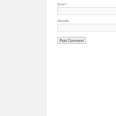
Email
*
Website