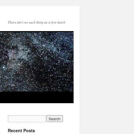
There ain't no such thing as a free lunch
Recent Posts