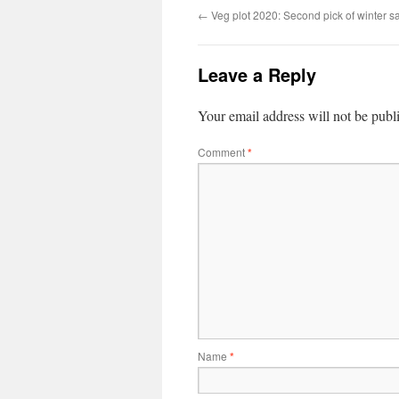
←
Veg plot 2020: Second pick of winter s
Leave a Reply
Your email address will not be publ
Comment
*
Name
*