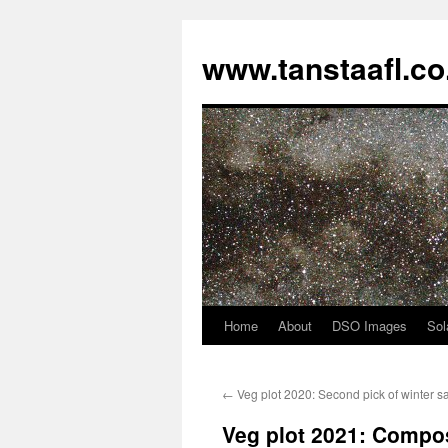
www.tanstaafl.co
Home
About
DSO Images
Sol
Skip
to
←
Veg plot 2020: Second pick of winter s
content
Veg plot 2021: Compo