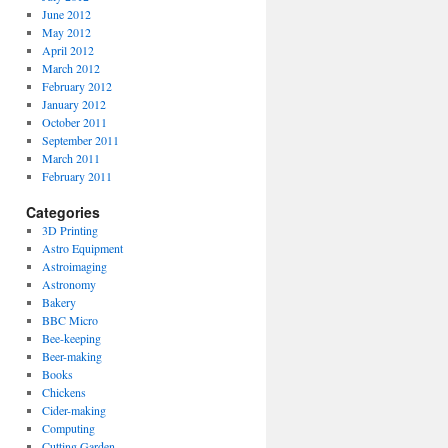
June 2012
May 2012
April 2012
March 2012
February 2012
January 2012
October 2011
September 2011
March 2011
February 2011
Categories
3D Printing
Astro Equipment
Astroimaging
Astronomy
Bakery
BBC Micro
Bee-keeping
Beer-making
Books
Chickens
Cider-making
Computing
Cutting Garden