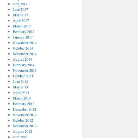
July 2017
June 2017
May 2017
April 2017
March 2017
February 2017
January 2017
November 2014
October 2014
September 2014
August 2014
February 2014
November 2013
October 2013
June 2013
May 2013
April 2013
March 2013
February 2013
December 2012
November 2012
October 2012
September 2012
August 2012
July 2012