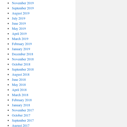
November 2019
September 2019
August 2019
July 2019
June 2019
May 2019
April 2019
March 2019
February 2019
January 2019
December 2018
November 2018
October 2018
September 2018
August 2018
June 2018
May 2018
April 2018
March 2018
February 2018
January 2018
November 2017
October 2017
September 2017
August 2017