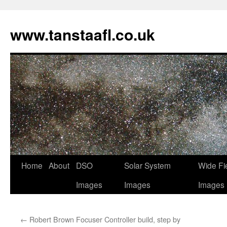
www.tanstaafl.co.uk
Skip
Home
About
DSO
Solar System
Wide Fi
to
Images
Images
Images
content
←
Robert Brown Focuser Controller build, step by