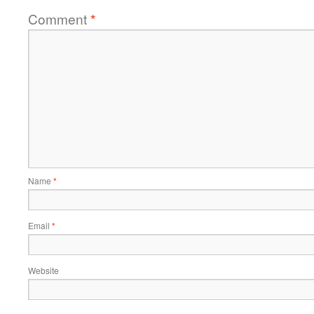
Comment
*
Name
*
Email
*
Website