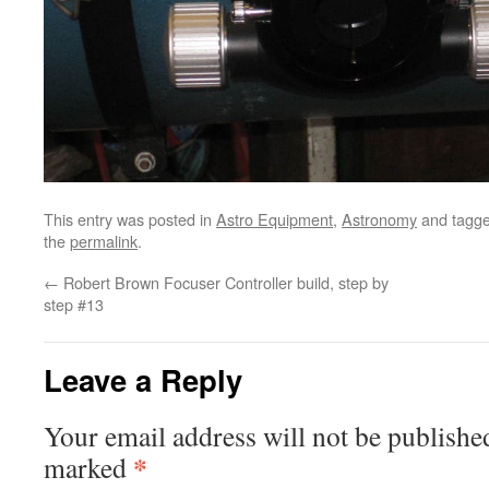
This entry was posted in
Astro Equipment
,
Astronomy
and tagg
the
permalink
.
←
Robert Brown Focuser Controller build, step by
step #13
Leave a Reply
Your email address will not be publishe
*
marked