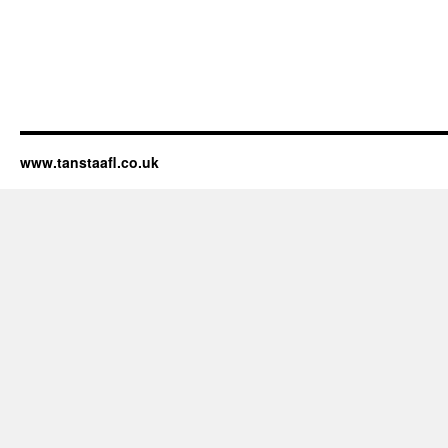
www.tanstaafl.co.uk