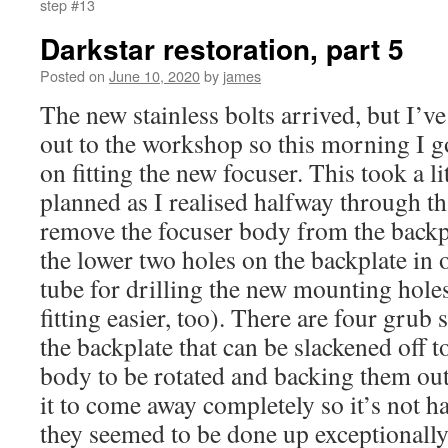
step #13
Darkstar restoration, part 5
Posted on
June 10, 2020
by
james
The new stainless bolts arrived, but I’ve 
out to the workshop so this morning I g
on fitting the new focuser. This took a li
planned as I realised halfway through th
remove the focuser body from the backpl
the lower two holes on the backplate in 
tube for drilling the new mounting holes
fitting easier, too). There are four grub 
the backplate that can be slackened off t
body to be rotated and backing them out 
it to come away completely so it’s not ha
they seemed to be done up exceptionally t