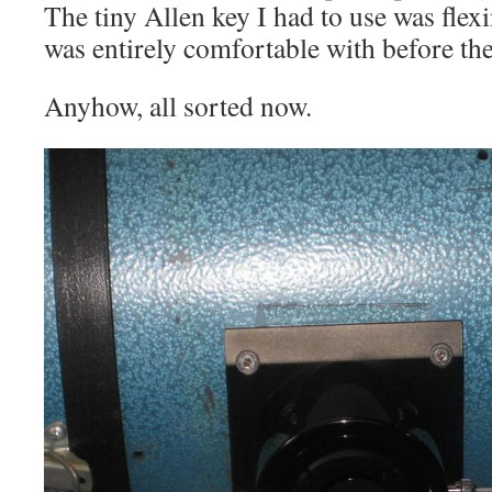
The tiny Allen key I had to use was flex
was entirely comfortable with before the
Anyhow, all sorted now.