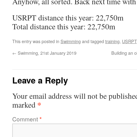
Anyhow, all sorted. Back next time with 
USRPT distance this year: 22,750m
Total distance this year: 22,750m
This entry was posted in
Swimming
and tagged
training
,
USRPT
←
Swimming, 21st January 2019
Building an 
Leave a Reply
Your email address will not be publishe
*
marked
Comment
*