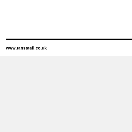
www.tanstaafl.co.uk