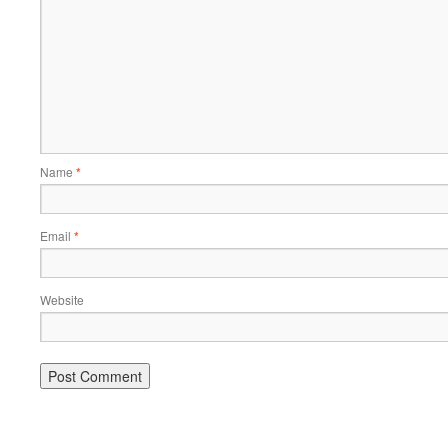
Name
*
Email
*
Website