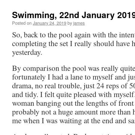
Swimming, 22nd January 201
Posted on
January 24, 2019
by
james
So, back to the pool again with the inten
completing the set I really should have
yesterday.
By comparison the pool was really quite
fortunately I had a lane to myself and ju
drama, no real trouble, just 24 reps of 
and tidy. I felt quite pleased with myself
woman banging out the lengths of front
probably not a huge amount more than h
me when I was waiting at the end and sa