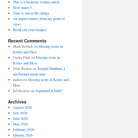
This is a bizarrely-written article
How many?!
Time to lower the strings…
An improvement (from my point of
view)
Break out your recipes!
Recent Comments
Mark Rebuck
on
Missing icons in
Kstars and Ekos
Ondra Flidr
on
Missing icons in
Kstars and Ekos
Peter Ruskin
on
Tonight Matthew, I
am Dremel repair man
andrea
on
Missing icons in Kstars and
Ekos
Ed Buckley
on
Separated at birth?
Archives
August 2026
July 2026
June 2026
May 2026
February 2026
January 2026