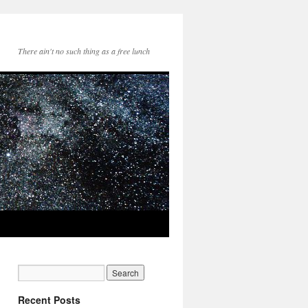
There ain't no such thing as a free lunch
Recent Posts