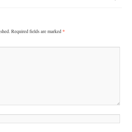
*
ished.
Required fields are marked