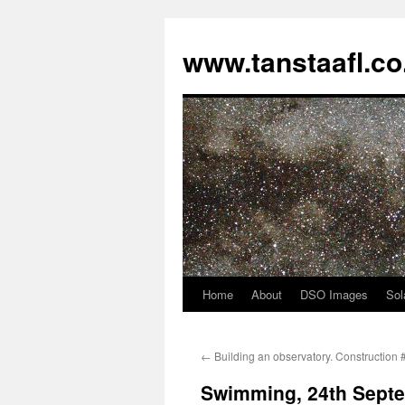
www.tanstaafl.co
Home
About
DSO Images
Sol
Skip
to
←
Building an observatory. Construction 
content
Swimming, 24th Sept