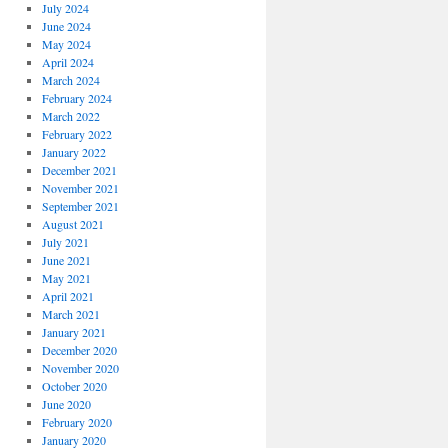
July 2024
June 2024
May 2024
April 2024
March 2024
February 2024
March 2022
February 2022
January 2022
December 2021
November 2021
September 2021
August 2021
July 2021
June 2021
May 2021
April 2021
March 2021
January 2021
December 2020
November 2020
October 2020
June 2020
February 2020
January 2020