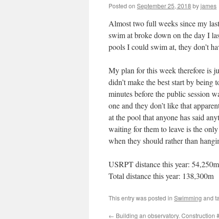
Posted on
September 25, 2018
by
james
Almost two full weeks since my last
swim at broke down on the day I las
pools I could swim at, they don’t ha
My plan for this week therefore is ju
didn’t make the best start by being 
minutes before the public session wa
one and they don’t like that apparent
at the pool that anyone has said anyt
waiting for them to leave is the only
when they should rather than hangin
USRPT distance this year: 54,250m
Total distance this year: 138,300m
This entry was posted in
Swimming
and t
←
Building an observatory. Construction 