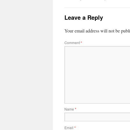
Leave a Reply
Your email address will not be publ
Comment
*
Name
*
Email
*