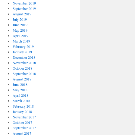
November 2019
September 2019
August 2019
July 2019
June 2019
May 2019
April 2019
March 2019
February 2019
January 2019
December 2018
November 2018
October 2018
September 2018
August 2018
June 2018
May 2018
April 2018
March 2018
February 2018
January 2018
November 2017
October 2017
September 2017
August 2017