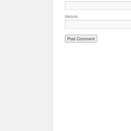
Website