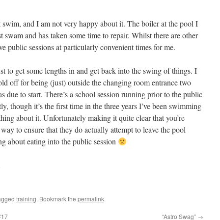
 swim, and I am not very happy about it. The boiler at the pool I
t swam and has taken some time to repair. Whilst there are other
ve public sessions at particularly convenient times for me.
st to get some lengths in and get back into the swing of things. I
told off for being (just) outside the changing room entrance two
s due to start. There’s a school session running prior to the public
ly, though it’s the first time in the three years I’ve been swimming
hing about it. Unfortunately making it quite clear that you’re
 way to ensure that they do actually attempt to leave the pool
g about eating into the public session
agged
training
. Bookmark the
permalink
.
#17
“Astro Swag”
→