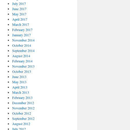
July 2017
June 2017
May 2017
April 2017
March 2017
February 2017
January 2017
November 2014
October 2014
September 2014
August 2014
February 2014
November 2013
October 2013
June 2013
May 2013
April 2013
March 2013
February 2013
December 2012
November 2012
October 2012
September 2012
August 2012
July 2012