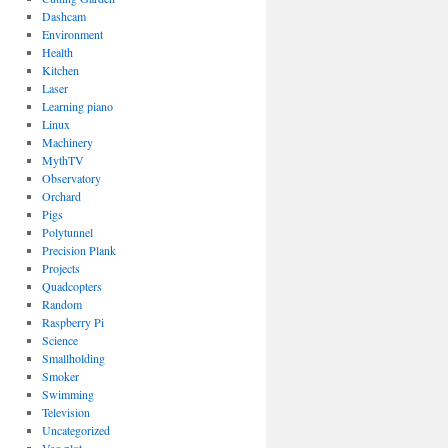
Dashcam
Environment
Health
Kitchen
Laser
Learning piano
Linux
Machinery
MythTV
Observatory
Orchard
Pigs
Polytunnel
Precision Plank
Projects
Quadcopters
Random
Raspberry Pi
Science
Smallholding
Smoker
Swimming
Television
Uncategorized