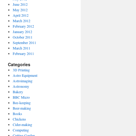
June 2012
May 2012
April 2012
March 2012
February 2012
January 2012
October 2011
September 2011
March 2011
February 2011
Categories
3D Printing
Astro Equipment
Astroimaging
Astronomy
Bakery
BBC Micro
Bee-keeping
Beer-making
Books
Chickens
Cider-making
Computing
Cutting Garden