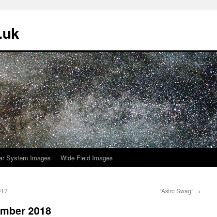
.uk
ar System Images
Wide Field Images
#17
“Astro Swag”
→
ember 2018