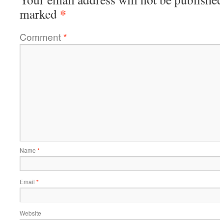
*
marked
Comment
*
Name
*
Email
*
Website