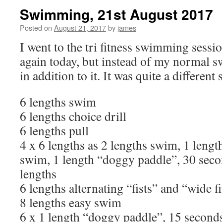
Swimming, 21st August 2017
Posted on
August 21, 2017
by
james
I went to the tri fitness swimming sessi
again today, but instead of my normal s
in addition to it. It was quite a different 
6 lengths swim
6 lengths choice drill
6 lengths pull
4 x 6 lengths as 2 lengths swim, 1 length
swim, 1 length “doggy paddle”, 30 secon
lengths
6 lengths alternating “fists” and “wide f
8 lengths easy swim
6 x 1 length “doggy paddle”, 15 seconds