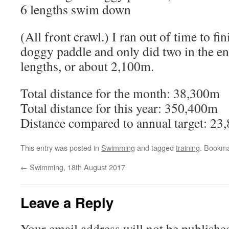
6 lengths swim down
(All front crawl.) I ran out of time to fin
doggy paddle and only did two in the end
lengths, or about 2,100m.
Total distance for the month: 38,300m
Total distance for this year: 350,400m
Distance compared to annual target: 2
This entry was posted in
Swimming
and tagged
training
. Bookm
←
Swimming, 18th August 2017
Leave a Reply
Your email address will not be publishe