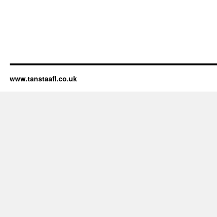
www.tanstaafl.co.uk