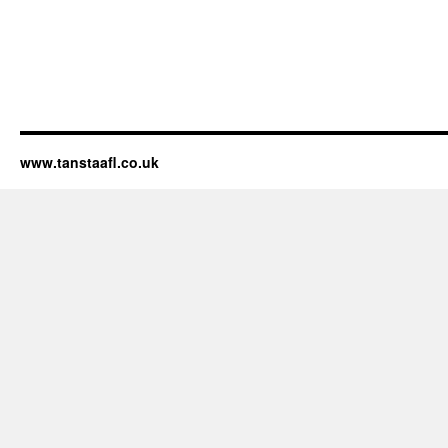
www.tanstaafl.co.uk