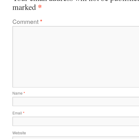
*
marked
Comment
*
Name
*
Email
*
Website