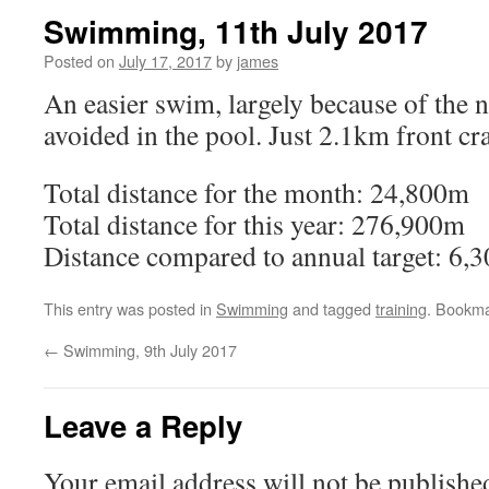
Swimming, 11th July 2017
Posted on
July 17, 2017
by
james
An easier swim, largely because of the 
avoided in the pool. Just 2.1km front cr
Total distance for the month: 24,800m
Total distance for this year: 276,900m
Distance compared to annual target: 6,
This entry was posted in
Swimming
and tagged
training
. Bookm
←
Swimming, 9th July 2017
Leave a Reply
Your email address will not be publishe