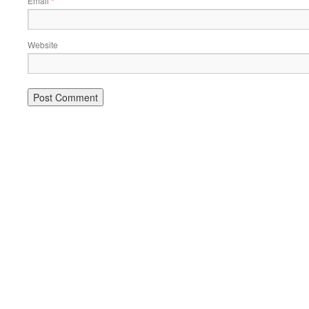
Email
*
Website