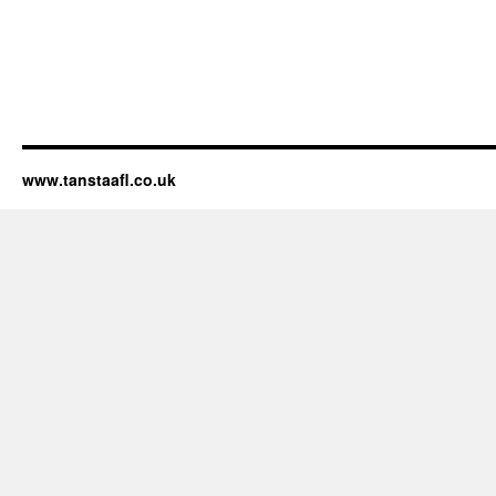
www.tanstaafl.co.uk