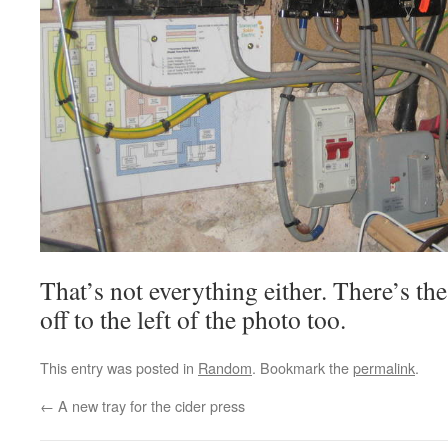
That’s not everything either. There’s th
off to the left of the photo too.
This entry was posted in
Random
. Bookmark the
permalink
.
←
A new tray for the cider press