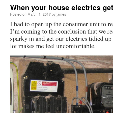
When your house electrics get 
Posted on
March 1, 2017
by
james
I had to open up the consumer unit to re
I’m coming to the conclusion that we rea
sparky in and get our electrics tidied up 
lot makes me feel uncomfortable.