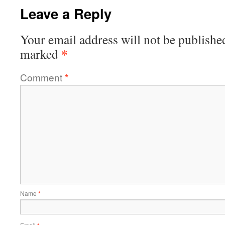
Leave a Reply
Your email address will not be publishe
*
marked
Comment
*
Name
*