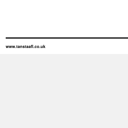
www.tanstaafl.co.uk