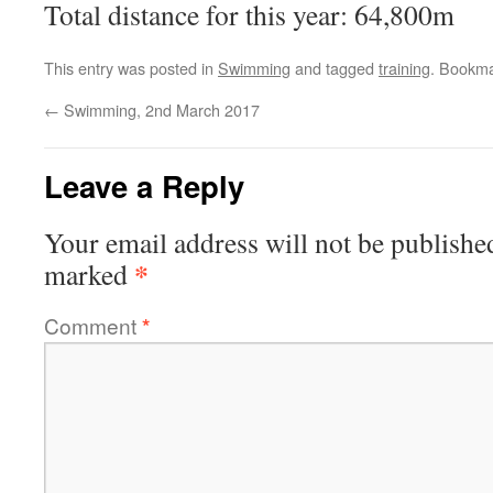
Total distance for this year: 64,800m
This entry was posted in
Swimming
and tagged
training
. Bookm
←
Swimming, 2nd March 2017
Leave a Reply
Your email address will not be publishe
*
marked
Comment
*