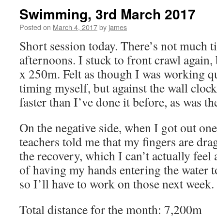
Swimming, 3rd March 2017
Posted on
March 4, 2017
by
james
Short session today. There’s not much t
afternoons. I stuck to front crawl again,
x 250m. Felt as though I was working qui
timing myself, but against the wall cloc
faster than I’ve done it before, as was th
On the negative side, when I got out on
teachers told me that my fingers are dra
the recovery, which I can’t actually feel 
of having my hands entering the water t
so I’ll have to work on those next week.
Total distance for the month: 7,200m