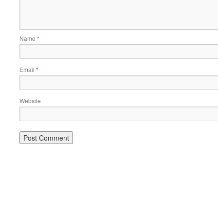
Name
*
Email
*
Website