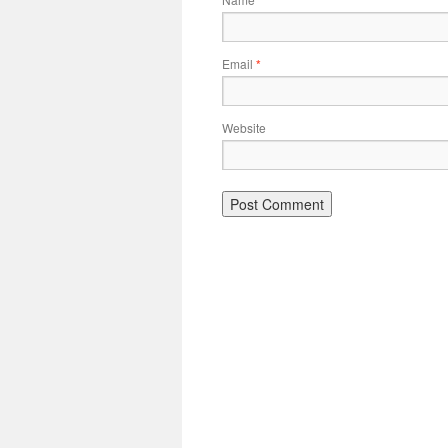
*
Email
*
Website