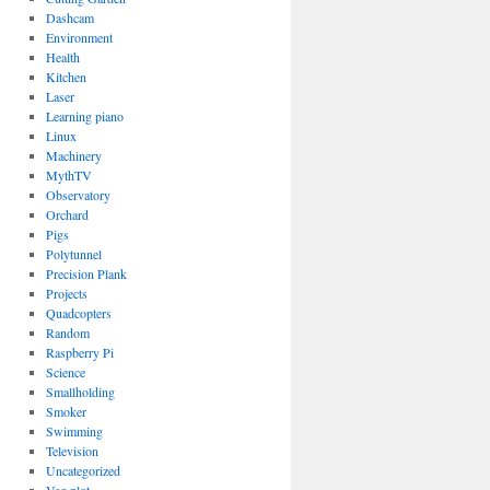
Dashcam
Environment
Health
Kitchen
Laser
Learning piano
Linux
Machinery
MythTV
Observatory
Orchard
Pigs
Polytunnel
Precision Plank
Projects
Quadcopters
Random
Raspberry Pi
Science
Smallholding
Smoker
Swimming
Television
Uncategorized