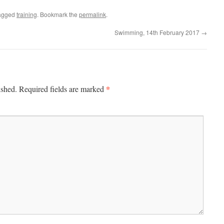
agged
training
. Bookmark the
permalink
.
Swimming, 14th February 2017
→
*
ished.
Required fields are marked