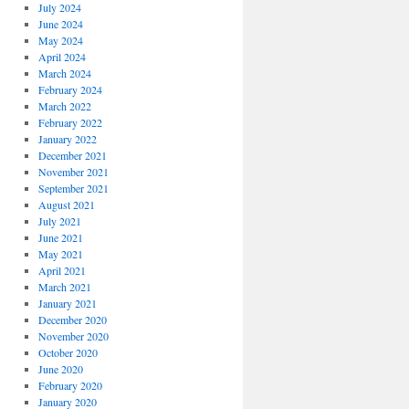
July 2024
June 2024
May 2024
April 2024
March 2024
February 2024
March 2022
February 2022
January 2022
December 2021
November 2021
September 2021
August 2021
July 2021
June 2021
May 2021
April 2021
March 2021
January 2021
December 2020
November 2020
October 2020
June 2020
February 2020
January 2020