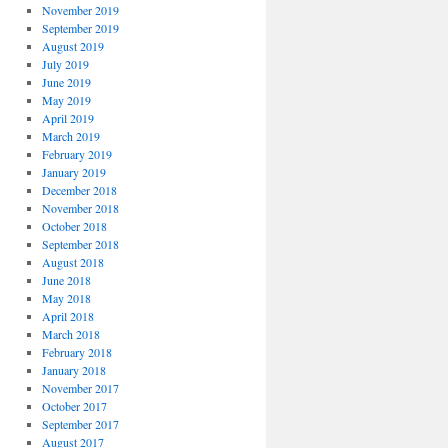
November 2019
September 2019
August 2019
July 2019
June 2019
May 2019
April 2019
March 2019
February 2019
January 2019
December 2018
November 2018
October 2018
September 2018
August 2018
June 2018
May 2018
April 2018
March 2018
February 2018
January 2018
November 2017
October 2017
September 2017
August 2017