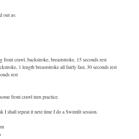
d out as:
g front crawl, backstroke, breaststroke, 15 seconds rest
ckstroke, 1 length breaststroke all fairly fast, 30 seconds rest
conds rest
some front crawl turn practice.
k I shall repeat it next time I do a Swimfit session.
00m
m