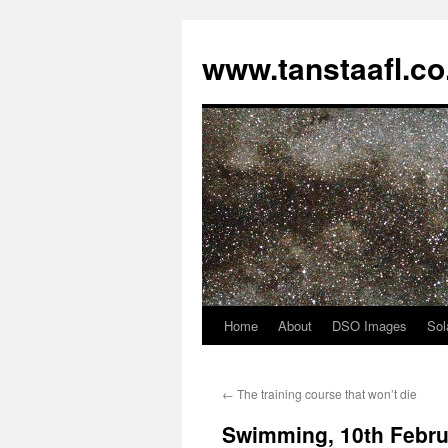
www.tanstaafl.co
Home
About
DSO Images
Sol
Skip
to
←
The training course that won’t die
content
Swimming, 10th Febru