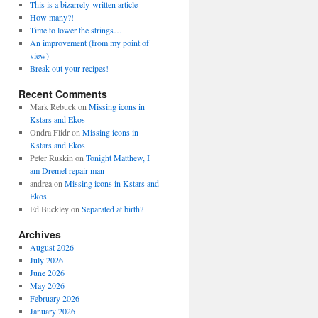
This is a bizarrely-written article
How many?!
Time to lower the strings…
An improvement (from my point of
view)
Break out your recipes!
Recent Comments
Mark Rebuck
on
Missing icons in
Kstars and Ekos
Ondra Flidr
on
Missing icons in
Kstars and Ekos
Peter Ruskin
on
Tonight Matthew, I
am Dremel repair man
andrea
on
Missing icons in Kstars and
Ekos
Ed Buckley
on
Separated at birth?
Archives
August 2026
July 2026
June 2026
May 2026
February 2026
January 2026