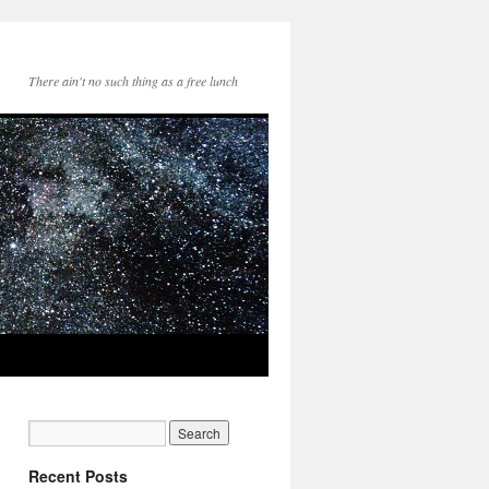
There ain't no such thing as a free lunch
Recent Posts