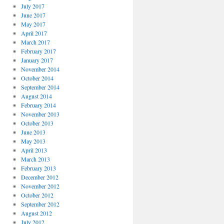
July 2017
June 2017
May 2017
April 2017
March 2017
February 2017
January 2017
November 2014
October 2014
September 2014
August 2014
February 2014
November 2013
October 2013
June 2013
May 2013
April 2013
March 2013
February 2013
December 2012
November 2012
October 2012
September 2012
August 2012
July 2012