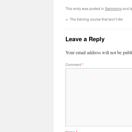
This entry was posted in
Swimming
and t
←
The training course that won’t die
Leave a Reply
Your email address will not be publ
Comment
*
Name