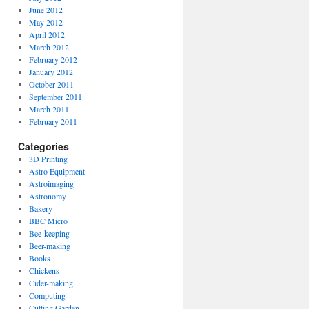
June 2012
May 2012
April 2012
March 2012
February 2012
January 2012
October 2011
September 2011
March 2011
February 2011
Categories
3D Printing
Astro Equipment
Astroimaging
Astronomy
Bakery
BBC Micro
Bee-keeping
Beer-making
Books
Chickens
Cider-making
Computing
Cutting Garden