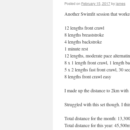
Posted on
February 15, 2017
by
james
Another Swimfit session that worke
12 lengths front crawl
8 lengths breaststroke
4 lengths backstroke
1 minute rest
12 lengths, moderate pace alternatin
8 x 1 length front crawl, 1 length ba
5 x 2 lengths fast front crawl, 30 se
8 lengths front crawl easy
I made up the distance to 2km with 
Struggled with this set though. I thin
Total distance for the month: 13,3
Total distance for this year: 45,500