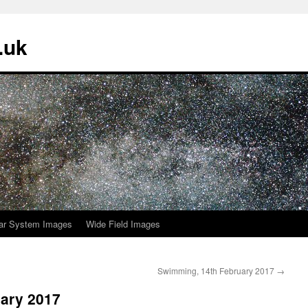
.uk
ar System Images
Wide Field Images
Swimming, 14th February 2017
→
ary 2017