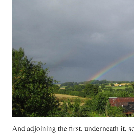
And adjoining the first, underneath it, 