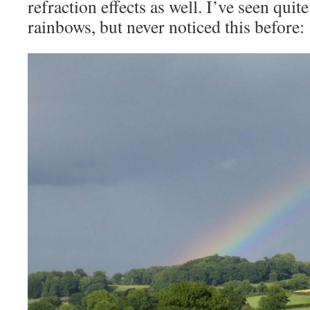
refraction effects as well. I’ve seen quit
rainbows, but never noticed this before: