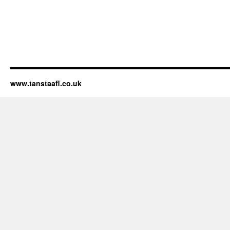
www.tanstaafl.co.uk