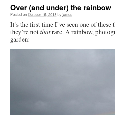
Over (and under) the rainbow
Posted on
October 15, 2013
by
james
It’s the first time I’ve seen one of these
they’re not
that
rare. A rainbow, photog
garden: