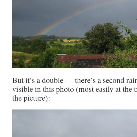
But it’s a double — there’s a second rai
visible in this photo (most easily at the 
the picture):