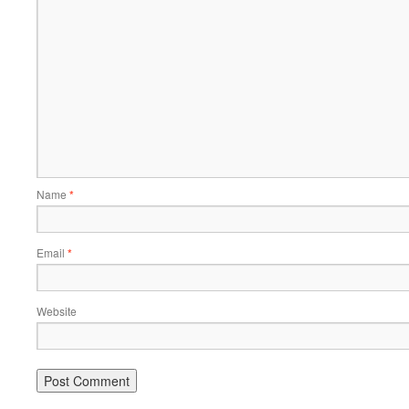
Name
*
Email
*
Website