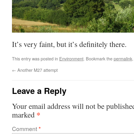
It’s very faint, but it’s definitely there.
This entry was posted in
Environment
. Bookmark the
permalink
.
←
Another M27 attempt
Leave a Reply
Your email address will not be publishe
*
marked
Comment
*